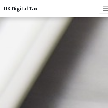
UK Digital Tax